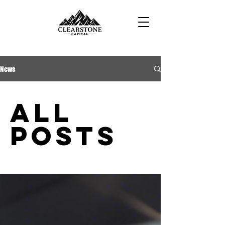
News
All
Posts